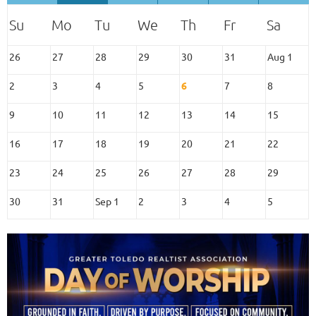
26
27
28
29
30
31
Aug 1
2
3
4
5
6
7
8
9
10
11
12
13
14
15
16
17
18
19
20
21
22
23
24
25
26
27
28
29
30
31
Sep 1
2
3
4
5