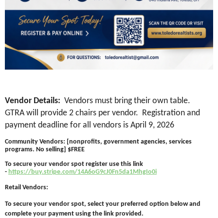
Vendor Details:
Vendors must bring their own table.
GTRA will provide 2 chairs per vendor. Registration and
payment deadline for all vendors is April 9, 2026
Community Vendors: [nonprofits, government agencies, services
programs. No selling] $FREE
To secure your vendor spot register use this link
-
https://buy.stripe.com/14A6oG9cJ0Fn5da1MhgIo0i
Retail Vendors:
To secure your vendor spot, select your preferred option below and
complete your payment using the link provided.