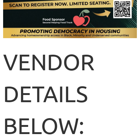
VENDOR
DETAILS
BELOW: