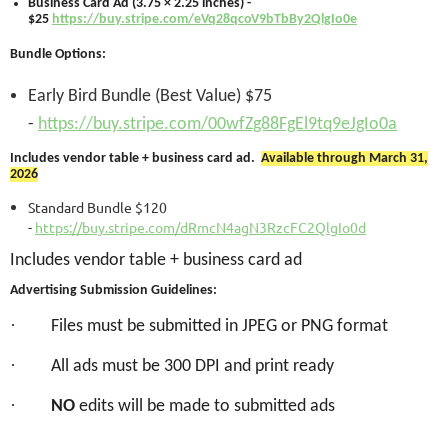
Business Card Ad (3.75 × 2.25 inches) -
$25
https://buy.stripe.com/eVq28qcoV9bTbBy2QlgIo0e
Bundle Options:
Early Bird Bundle (Best Value) $75
-
https://buy.stripe.com/00wfZg88FgEl9tq9eJgIo0a
Includes vendor table + business card ad.
Available through March 31,
2026
Standard Bundle $120
-
https://buy.stripe.com/dRmcN4agN3RzcFC2QlgIo0d
Includes vendor table + business card ad
Advertising Submission Guidelines:
·
Files must be submitted in JPEG or PNG format
·
All ads must be 300 DPI and print ready
·
NO
edits will be made to submitted ads