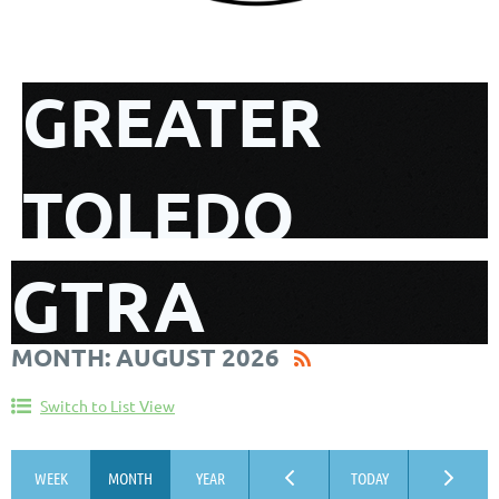
GREATER
TOLEDO
GTRA
REALTIST
MONTH: AUGUST 2026
CALENDAR
ASSOCIATION
Switch to List View