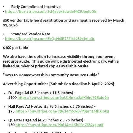
· Early Commitment Incentive
-
https://buy.stripe.com/3cI4gyex3ewdeNK3UpgIo0b
$50 vendor table fee if registration and payment is received by March
31, 2026
· Standard Vendor Rate
-
https://buy.stripe.com/5kQcN4fB75ZH4969eJgIo0c
$100 per table
We also have the option to increase visibility through our event
resource guide. This guide will be distributed electronically, with a
limited number of printed copies available onsite.
"Keys to Homeownership Community Resource Guide"
Advertising Opportunities [Submission deadline is April 9, 2026]:
Full Page Ad (8.5 inches x 11.5 inches) -
$100
https://buy.stripe.com/6oU14mex3afX6he76BgIo0h
Half Page Ad Horizontal (8.5 inches x 5.75 inches) -
$75
https://buy.stripe.com/9B614m60x87P8pm1MhgIo0g
Quarter Page Ad (4.25 inches x 5.75 inches) -
$50
https://buy.stripe.com/9B614m1Kh0Fn7li62xgIo0f