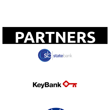
UPCOMING EVENTS
PARTNERS